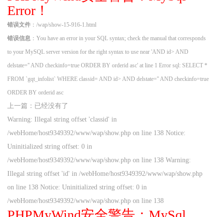
Error！
错误文件
：/wap/show-15-916-1.html
错误信息
：You have an error in your SQL syntax; check the manual that corresponds
to your MySQL server version for the right syntax to use near 'AND id> AND
delstate='' AND checkinfo=true ORDER BY orderid asc' at line 1 Error sql: SELECT *
FROM `gqt_infolist` WHERE classid= AND id> AND delstate='' AND checkinfo=true
ORDER BY orderid asc
上一篇：已经没有了
Warning: Illegal string offset 'classid' in
/webHome/host9349392/www/wap/show.php on line 138 Notice:
Uninitialized string offset: 0 in
/webHome/host9349392/www/wap/show.php on line 138 Warning:
Illegal string offset 'id' in /webHome/host9349392/www/wap/show.php
on line 138 Notice: Uninitialized string offset: 0 in
/webHome/host9349392/www/wap/show.php on line 138
PHPMyWind安全警告：MySql