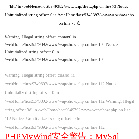
'hits' in /webHome/host9349392/www/wap/show.php on line 73 Notice:
Uninitialized string offset: 0 in /webHome/host9349392/www/wap/show.php
on line 73 次
Warning: Illegal string offset 'content' in
/webHome/host9349392/www/wap/show.php on line 101 Notice:
Uninitialized string offset: 0 in
/webHome/host9349392/www/wap/show.php on line 101
Warning: Illegal string offset 'classid' in
/webHome/host9349392/www/wap/show.php on line 112 Notice:
Uninitialized string offset: 0 in
/webHome/host9349392/www/wap/show.php on line 112 Warning: Illegal
string offset 'id' in /webHome/host9349392/www/wap/show.php on line
112 Notice: Uninitialized string offset: 0 in
/webHome/host9349392/www/wap/show.php on line 112
PHPMyWind安全警告：MySql