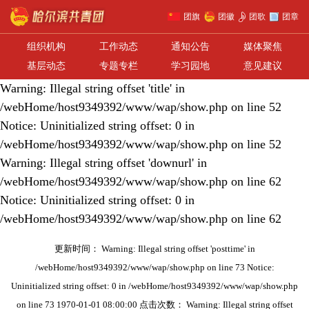
团旗
团徽
团歌
团章
组织机构
工作动态
通知公告
媒体聚焦
基层动态
专题专栏
学习园地
意见建议
Warning: Illegal string offset 'title' in
/webHome/host9349392/www/wap/show.php on line 52
Notice: Uninitialized string offset: 0 in
/webHome/host9349392/www/wap/show.php on line 52
Warning: Illegal string offset 'downurl' in
/webHome/host9349392/www/wap/show.php on line 62
Notice: Uninitialized string offset: 0 in
/webHome/host9349392/www/wap/show.php on line 62
更新时间： Warning: Illegal string offset 'posttime' in
/webHome/host9349392/www/wap/show.php on line 73 Notice:
Uninitialized string offset: 0 in /webHome/host9349392/www/wap/show.php
on line 73 1970-01-01 08:00:00 点击次数： Warning: Illegal string offset